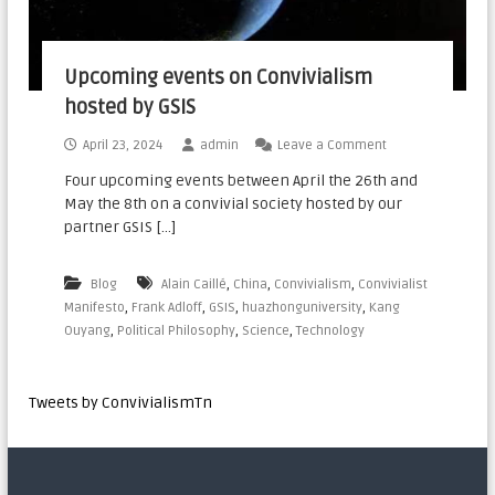
Upcoming events on Convivialism
hosted by GSIS
April 23, 2024
admin
Leave a Comment
Four upcoming events between April the 26th and
May the 8th on a convivial society hosted by our
partner GSIS […]
,
,
,
Blog
Alain Caillé
China
Convivialism
Convivialist
,
,
,
,
Manifesto
Frank Adloff
GSIS
huazhonguniversity
Kang
,
,
,
Ouyang
Political Philosophy
Science
Technology
Tweets by ConvivialismTn