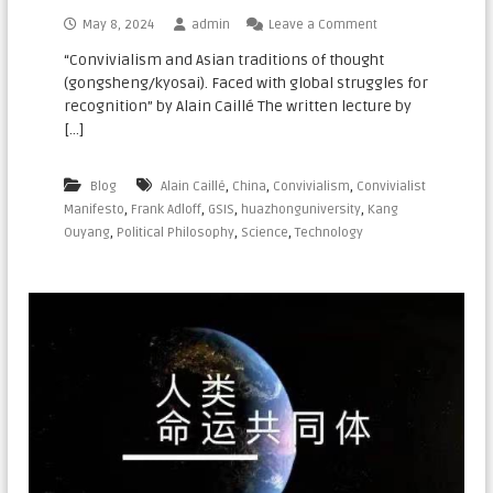
n
May 8, 2024
admin
Leave a Comment
a
“Convivialism and Asian traditions of thought
t
(gongsheng/kyosai). Faced with global struggles for
i
recognition” by Alain Caillé The written lecture by
o
[…]
n
a
,
,
,
Blog
Alain Caillé
China
Convivialism
Convivialist
l
,
,
,
,
Manifesto
Frank Adloff
GSIS
huazhonguniversity
Kang
,
,
,
Ouyang
Political Philosophy
Science
Technology