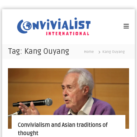
C
o
n
v
i
Tag:
Kang Ouyang
Home
Kang Ouyang
v
i
a
l
i
s
t
I
n
t
Convivialism and Asian traditions of
e
thought
r