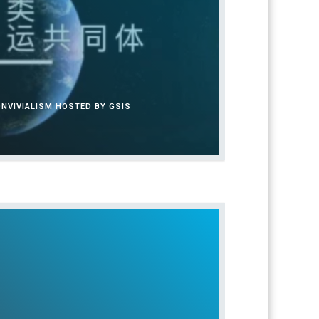
NVIVIALISM HOSTED BY GSIS