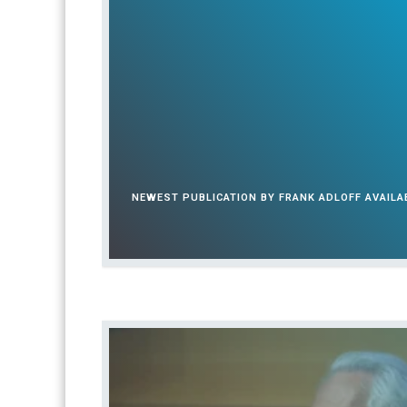
n
a
t
i
o
n
a
l
NEWEST PUBLICATION BY FRANK ADLOFF AVAIL