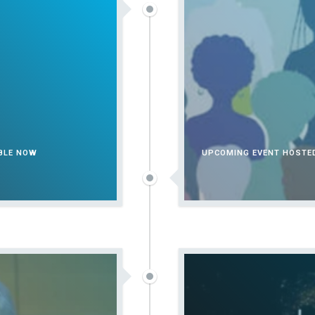
ABLE NOW
UPCOMING EVENT HOSTED