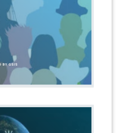
 BY GSIS