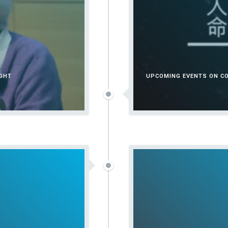
UGHT
UPCOMING EVENTS ON CO