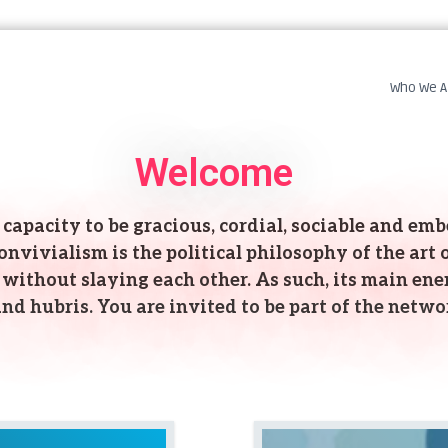
Who We A
Welcome
capacity to be gracious, cordial, sociable and embel
vivialism is the political philosophy of the art of
without slaying each other. As such, its main ene
nd hubris. You are invited to be part of the netwo