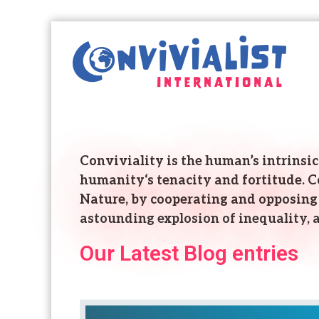
C
o
n
v
i
v
i
a
Conviviality is the human’s intrinsic 
l
humanity‘s tenacity and fortitude. Con
i
s
Nature, by cooperating and opposing 
t
astounding explosion of inequality, a
I
Our Latest Blog entries
n
t
e
r