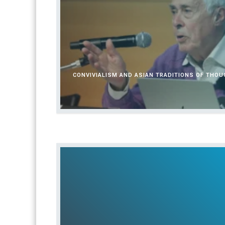
CONVIVIALISM AND ASIAN TRADITIONS OF THO