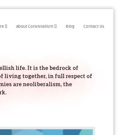
re
About Convivialism
Blog
Contact Us
lish life. It is the bedrock of
 living together, in full respect of
mies are neoliberalism, the
rk.