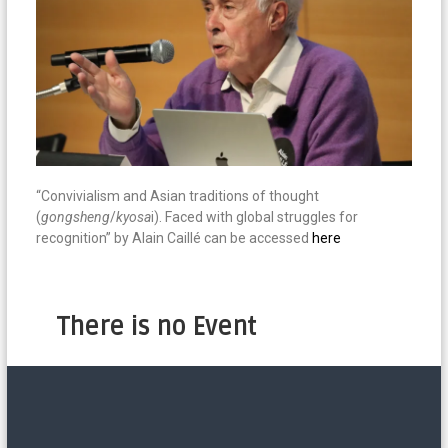
“Convivialism and Asian traditions of thought
(
gongsheng
/
kyosa
i). Faced with global struggles for
recognition” by Alain Caillé can be accessed
here
There is no Event