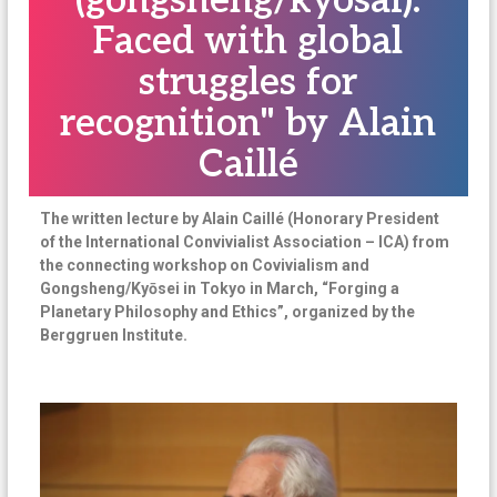
(gongsheng/kyosai).
n
Faced with global
a
struggles for
t
i
recognition" by Alain
o
Caillé
n
a
l
The written lecture by Alain Caillé (Honorary President
of the International Convivialist Association – ICA) from
the connecting workshop on Covivialism and
Gongsheng/Kyōsei in Tokyo in March, “Forging a
Planetary Philosophy and Ethics”, organized by the
Berggruen Institute.