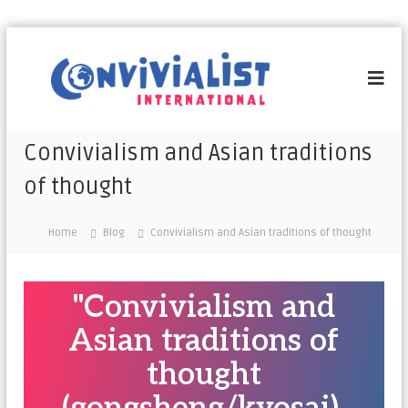
C
o
n
v
i
Convivialism and Asian traditions
v
of thought
i
a
l
Home
Blog
Convivialism and Asian traditions of thought
i
s
t
"Convivialism and
I
Asian traditions of
n
t
thought
e
r