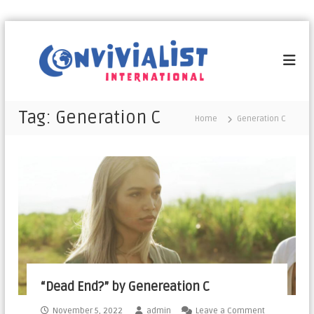
C
o
n
v
i
Tag:
Generation C​
Home
Generation C​
v
i
a
l
i
s
t
I
n
t
“Dead End?” by Genereation C
e
r
November 5, 2022
admin
Leave a Comment