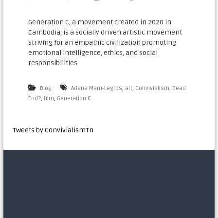
n
a
Generation C, a movement created in 2020 in
Cambodia, is a socially driven artistic movement
t
striving for an empathic civilization promoting
i
emotional intelligence, ethics, and social
o
responsibilities
n
a
,
,
,
Blog
Adana Mam-Legros
art
Convivialism
Dead
l
,
,
End?
film
Generation C​
Tweets by ConvivialismTn