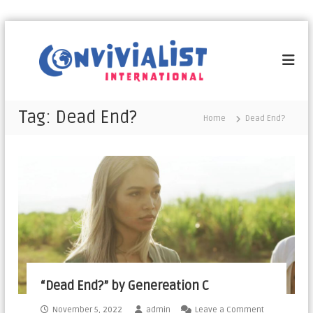
C
o
n
v
i
Tag:
Dead End?
Home
Dead End?
v
i
a
l
i
s
t
I
n
t
“Dead End?” by Genereation C
e
r
November 5, 2022
admin
Leave a Comment