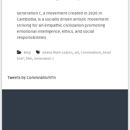
n
a
Generation C, a movement created in 2020 in
Cambodia, is a socially driven artistic movement
t
striving for an empathic civilization promoting
i
emotional intelligence, ethics, and social
o
responsibilities
n
a
,
,
,
Blog
Adana Mam-Legros
art
Convivialism
Dead
l
,
,
End?
film
Generation C​
Tweets by ConvivialismTn