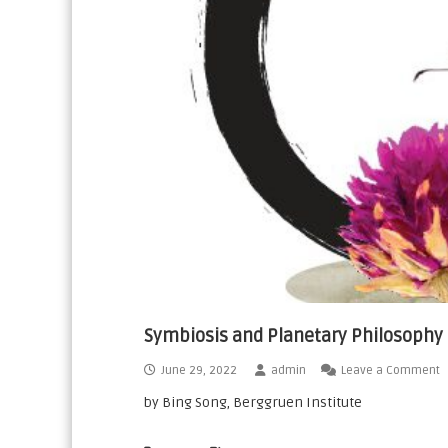
n
a
t
i
o
n
a
l
Symbiosis and Planetary Philosophy
June 29, 2022
admin
Leave a Comment
by Bing Song, Berggruen Institute