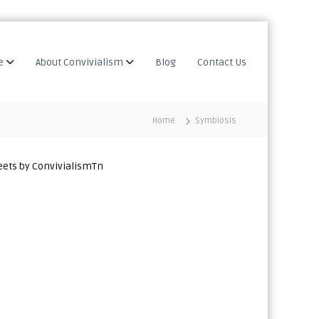
e
About Convivialism
Blog
Contact Us
Home
Symbiosis
ets by ConvivialismTn