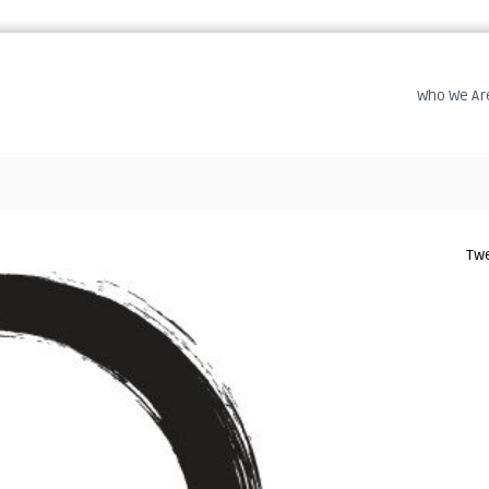
Who We Ar
Twe