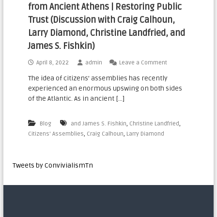
from Ancient Athens | Restoring Public
n
Trust (Discussion with Craig Calhoun,
a
Larry Diamond, Christine Landfried, and
t
i
James S. Fishkin)
o
April 8, 2022
admin
Leave a Comment
n
The idea of citizens’ assemblies has recently
a
experienced an enormous upswing on both sides
l
of the Atlantic. As in ancient […]
,
,
Blog
and James S. Fishkin
Christine Landfried
,
,
Citizens' Assemblies
Craig Calhoun
Larry Diamond
Tweets by ConvivialismTn