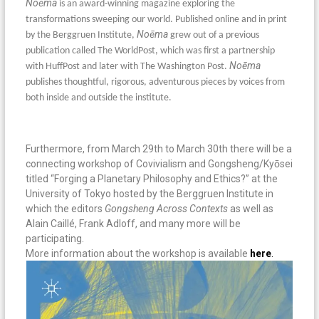
No
ē
ma
is an award-winning magazine exploring the
transformations sweeping our world. Published online and in print
No
ē
ma
by the Berggruen Institute,
grew out of a previous
publication called The WorldPost, which was first a partnership
No
ē
ma
with HuffPost and later with The Washington Post.
publishes thoughtful, rigorous, adventurous pieces by voices from
both inside and outside the institute.
Furthermore, from March 29th to March 30th there will be a
connecting workshop of Covivialism and Gongsheng/Kyōsei
titled “Forging a Planetary Philosophy and Ethics?” at the
University of Tokyo hosted by the Berggruen Institute in
which the editors
Gongsheng Across Contexts
as well as
Alain Caillé, Frank Adloff, and many more will be
participating.
More information about the workshop is available
here
.