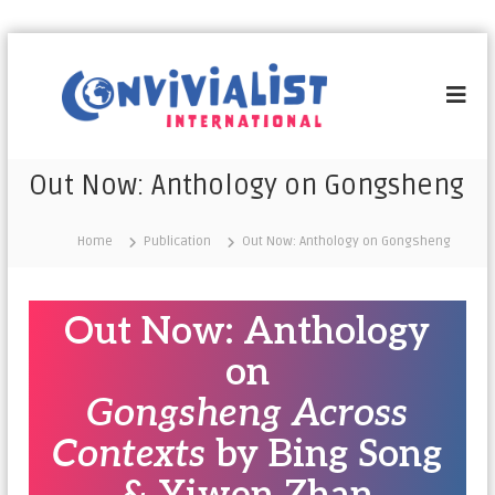
C
o
n
v
i
Out Now: Anthology on Gongsheng
v
i
Home
Publication
Out Now: Anthology on Gongsheng
a
l
i
Out Now: Anthology
s
t
on
I
Gongsheng Across
n
t
Contexts
by Bing Song
e
r