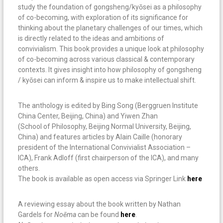
study the foundation of gongsheng/kyōsei as a philosophy
of co-becoming, with exploration of its significance for
thinking about the planetary challenges of our times, which
is directly related to the ideas and ambitions of
convivialism. This book provides a unique look at philosophy
of co-becoming across various classical & contemporary
contexts. It gives insight into how philosophy of gongsheng
/ kyōsei can inform & inspire us to make intellectual shift.
The anthology is edited by Bing Song (Berggruen Institute
China Center, Beijing, China) and Yiwen Zhan
(School of Philosophy, Beijing Normal University, Beijing,
China) and features articles by Alain Caille (honorary
president of the International Convivialist Association –
ICA), Frank Adloff (first chairperson of the ICA), and many
others.
The book is available as open access via Springer Link
here
A reviewing essay about the book written by Nathan
Gardels for
No
ē
ma
can be found
here
.