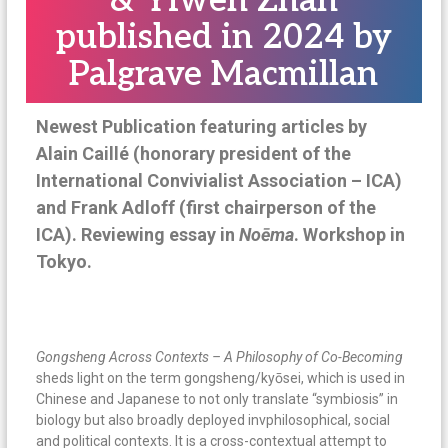
& Yiwen Zhan
n
published in 2024 by
a
Palgrave Macmillan
t
i
o
Newest Publication featuring articles by
n
Alain Caillé (honorary president of the
a
International Convivialist Association – ICA)
l
and Frank Adloff (first chairperson of the
ICA). Reviewing essay in
No
ē
ma
. Workshop in
Tokyo.
Gongsheng Across Contexts – A Philosophy of Co-Becoming
sheds light on the term gongsheng/kyōsei, which is used in
Chinese and Japanese to not only translate “symbiosis” in
biology but also broadly deployed invphilosophical, social
and political contexts. It is a cross-contextual attempt to